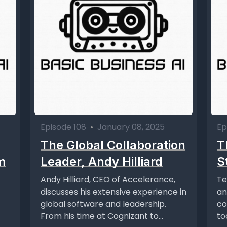
Episode 108
•
January 08, 2025
Ep
The Global Collaboration
T
m
Leader, Andy Hilliard
S
Andy Hilliard, CEO of Accelerance,
Te
discusses his extensive experience in
an
global software and leadership.
co
From his time at Cognizant to
to