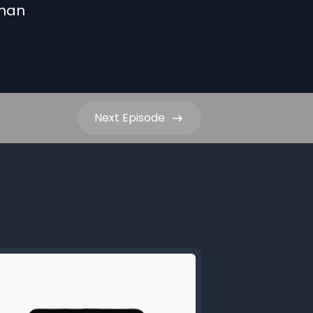
uman
Next
Episode