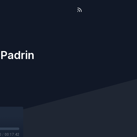
 Padrin
0
/
00:17:42