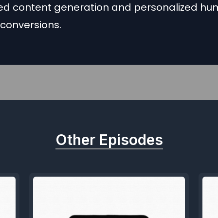
d content generation and personalized h
 conversions.
Other Episodes