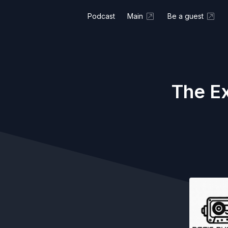
Podcast
Main
Be a guest
The Ex