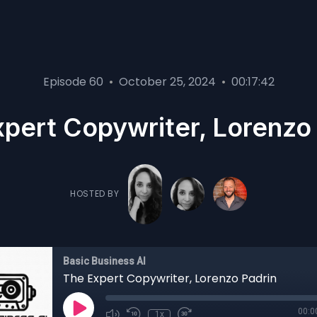
Episode 60
•
October 25, 2024
•
00:17:42
pert Copywriter, Lorenzo
HOSTED BY
Basic Business AI
The Expert Copywriter, Lorenzo Padrin
00:0
1x