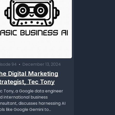
isode 94
•
December 13, 2024
he Digital Marketing
trategist, Tec Tony
c Tony, a Google data engineer
d international business
nsultant, discusses harnessing AI
ols like Google Gemini to