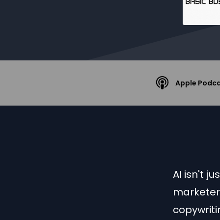
Apple Podc
AI isn't 
marketer 
copywriti