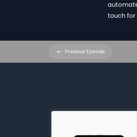
automate
touch for
Previous
Episode