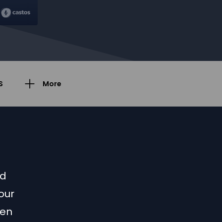
S
More
ed
our
een