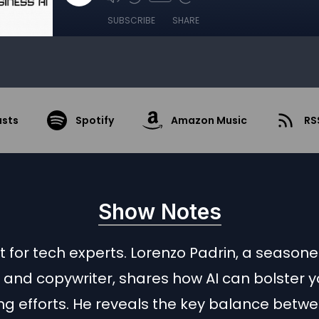
SUBSCRIBE
SHARE
asts
Spotify
Amazon Music
RS
Show Notes
just for tech experts. Lorenzo Padrin, a season
and copywriter, shares how AI can bolster y
ng efforts. He reveals the key balance betw