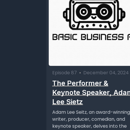
Episode 87
•
December 04, 2024
The Performer &
Keynote Speaker, Ada
Lee Sietz
Adam Lee Seitz, an award-winning
writer, producer, comedian, and
keynote speaker, delves into the