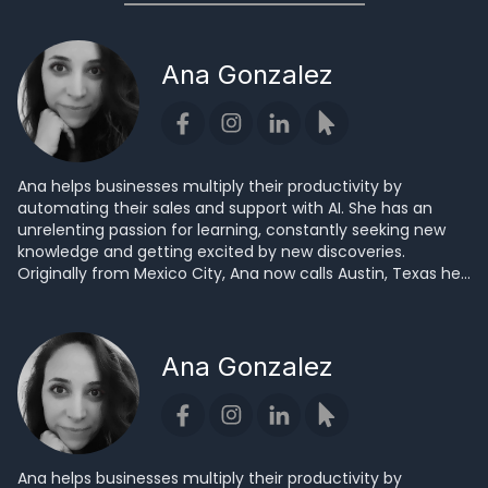
Ana Gonzalez
Ana helps businesses multiply their productivity by
automating their sales and support with AI. She has an
unrelenting passion for learning, constantly seeking new
knowledge and getting excited by new discoveries.
Originally from Mexico City, Ana now calls Austin, Texas her
home.
Ana Gonzalez
Ana helps businesses multiply their productivity by