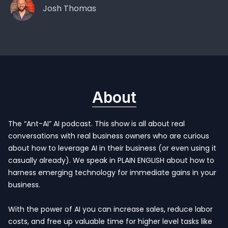
Josh Thomas
About
The “Ant-AI” AI podcast. This show is all about real
conversations with real business owners who are curious
about how to leverage AI in their business (or even using it
casually already). We speak in PLAIN ENGLISH about how to
harness emerging technology for immediate gains in your
business.
With the power of AI you can increase sales, reduce labor
costs, and free up valuable time for higher level tasks like