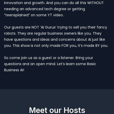
innovation and growth. And you can do all this WITHOUT
needing an advanced tech degree or getting
“teensplained” on some YT video.
Our guests are NOT ‘AI Gurus’ trying to sell you their fancy
robots. They are regular business owners like you. They
have questions and ideas and concerns about AI just like
you. This show is not only made FOR you, it’s made BY you.
So come join us as a guest or a listener. Bring your
questions and an open mind. Let’s learn some Basic
Business AI!
Meet our Hosts