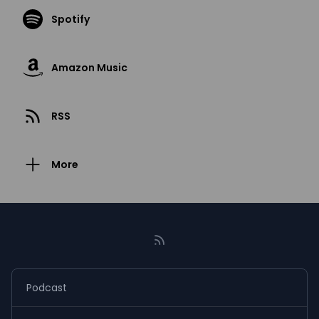
Spotify
Amazon Music
RSS
More
Podcast