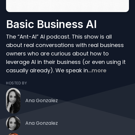
Basic Business AI
The “Ant-AI” AI podcast. This show is all
about real conversations with real business
owners who are curious about how to
leverage AI in their business (or even using it
casually already). We speak in
...more
HOSTED BY
Ana Gonzalez
Ana Gonzalez