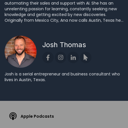
automating their sales and support with AI. She has an
unrelenting passion for learning, constantly seeking new
knowledge and getting excited by new discoveries.
Originally from Mexico City, Ana now calls Austin, Texas her
home.
Josh Thomas
Josh is a serial entrepreneur and business consultant who
lives in Austin, Texas.
Apple Podcasts