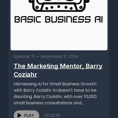
Episode 71
•
November 11, 2024
The Marketing Mentor, Barry
Coziahr
Harnessing AI for Small Business Growth
with Barry Coziahr AI doesn't have to be
daunting. Barry Coziahr, with over 10,000
small business consultations and...
PLAY
00:16:59