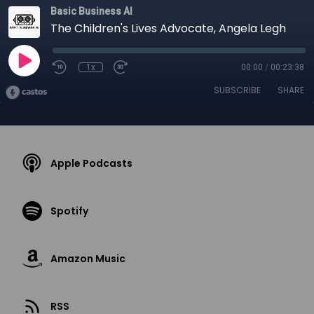
Basic Business AI
The Children's Lives Advocate, Angela Legh
1x
00:00
/
00:23:38
SUBSCRIBE
SHARE
Apple Podcasts
Spotify
Amazon Music
RSS