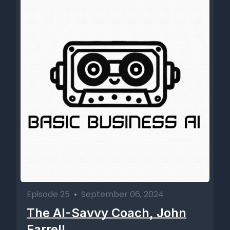
Episode 25
•
September 06, 2024
The AI-Savvy Coach, John
Farrell