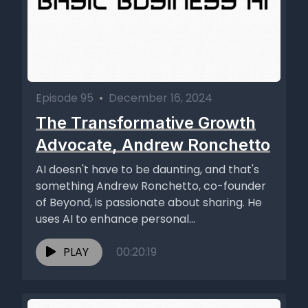
Episode 95
•
December 16, 2024
The Transformative Growth
Advocate, Andrew Ronchetto
AI doesn't have to be daunting, and that's
something Andrew Ronchetto, co-founder
of Beyond, is passionate about sharing. He
uses AI to enhance personal...
PLAY
00:20:19