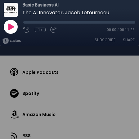
Basic Business AI
The AI Innovator, Jacob Letourneau
1x
00:00
/
00:11:26
SUBSCRIBE
SHARE
Apple Podcasts
Spotify
Amazon Music
RSS