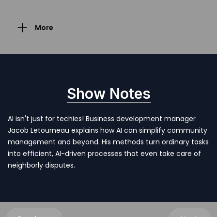
More
Show Notes
AI isn't just for techies! Business development manager
Jacob Letourneau explains how AI can simplify community
management and beyond. His methods turn ordinary tasks
into efficient, AI-driven processes that even take care of
neighborly disputes.