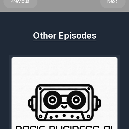
Previous
Next
Other Episodes