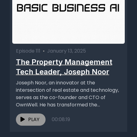
Episode 111
•
January 13, 2025
The Property Management
Tech Leader, Joseph Noor
Joseph Noor, an innovator at the
intersection of real estate and technology,
serves as the co-founder and CTO of
OwnWell. He has transformed the...
PLAY
00:08:19