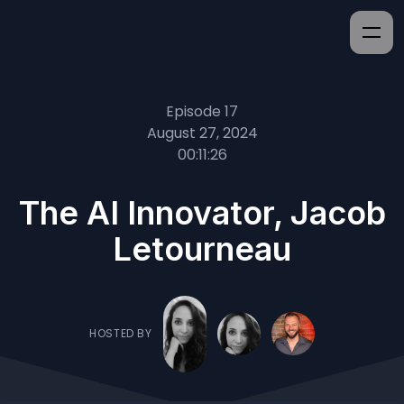
Episode 17
August 27, 2024
00:11:26
The AI Innovator, Jacob
Letourneau
HOSTED BY