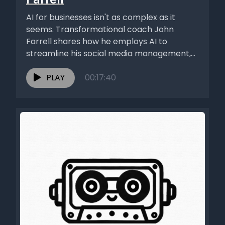
AI for businesses isn't as complex as it
seems. Transformational coach John
Farrell shares how he employs AI to
streamline his social media management,...
PLAY
00:17:40